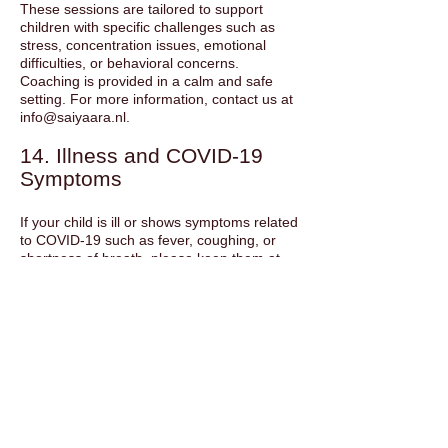
These sessions are tailored to support
children with specific challenges such as
stress, concentration issues, emotional
difficulties, or behavioral concerns.
Coaching is provided in a calm and safe
setting. For more information, contact us at
info@saiyaara.nl
.
14. Illness and COVID-19
Symptoms
If your child is ill or shows symptoms related
to COVID-19 such as fever, coughing, or
shortness of breath, please keep them at
home and inform the instructor. We follow
the guidelines of the Dutch government and
the GGD. In case of health crises, classes
may be adjusted to ensure safety.
15. School Holidays
No classes are held during school holidays
unless otherwise stated on the website.