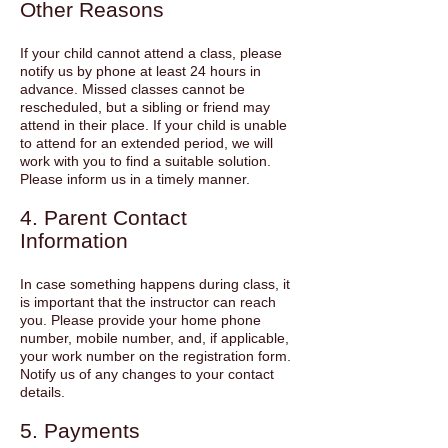
Other Reasons
If your child cannot attend a class, please
notify us by phone at least 24 hours in
advance. Missed classes cannot be
rescheduled, but a sibling or friend may
attend in their place. If your child is unable
to attend for an extended period, we will
work with you to find a suitable solution.
Please inform us in a timely manner.
4. Parent Contact
Information
In case something happens during class, it
is important that the instructor can reach
you. Please provide your home phone
number, mobile number, and, if applicable,
your work number on the registration form.
Notify us of any changes to your contact
details.
5. Payments