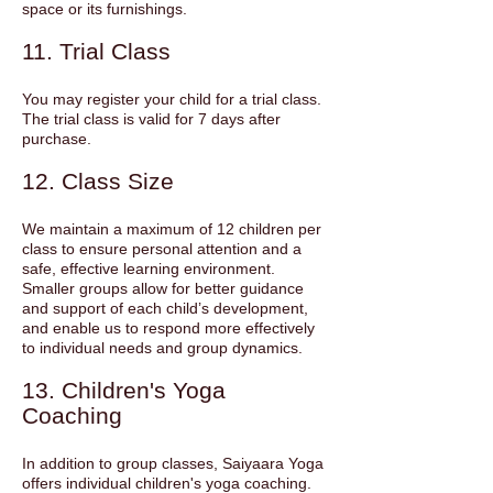
space or its furnishings.
11. Trial Class
You may register your child for a trial class.
The trial class is valid for 7 days after
purchase.
12. Class Size
We maintain a maximum of 12 children per
class to ensure personal attention and a
safe, effective learning environment.
Smaller groups allow for better guidance
and support of each child’s development,
and enable us to respond more effectively
to individual needs and group dynamics.
13. Children's Yoga
Coaching
In addition to group classes, Saiyaara Yoga
offers individual children's yoga coaching.