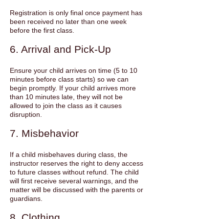
Registration is only final once payment has
been received no later than one week
before the first class.
6. Arrival and Pick-Up
Ensure your child arrives on time (5 to 10
minutes before class starts) so we can
begin promptly. If your child arrives more
than 10 minutes late, they will not be
allowed to join the class as it causes
disruption.
7. Misbehavior
If a child misbehaves during class, the
instructor reserves the right to deny access
to future classes without refund. The child
will first receive several warnings, and the
matter will be discussed with the parents or
guardians.
8. Clothing