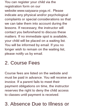
You can register your child via the
registration form on our
website:
www.saiyaara-yoga.nl
.. Please
indicate any physical and/or psychological
complaints or special considerations so that
we can take them into account during the
lessons. If necessary, the instructor will
contact you beforehand to discuss these
matters. If no immediate spot is available,
your child will be placed on a waiting list.
You will be informed by email. If you no
longer wish to remain on the waiting list,
please notify us by email.
2. Course Fees
Course fees are listed on the website and
must be paid in advance. You will receive an
invoice. If a parent fails to meet their
payment obligations on time, the instructor
reserves the right to deny the child access
to classes until payment is received.
3. Absence Due to Illness or