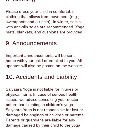
Please dress your child in comfortable
clothing that allows free movement (e.g.,
sweatpants and a t-shirt). In winter, socks
with anti-slip soles are recommended. Yoga
mats, blankets, and cushions are provided.
9. Announcements
Important announcements will be sent
home with your child or emailed to you. All
updates will also be posted on the website.
10. Accidents and Liability
Saiyaara Yoga is not liable for injuries or
physical harm. In case of serious health
issues, we advise consulting your doctor
before participating in children's yoga.
Saiyaara Yoga is not responsible for lost or
damaged belongings of children or parents.
Parents or guardians are liable for any
damage caused by their child to the yoga