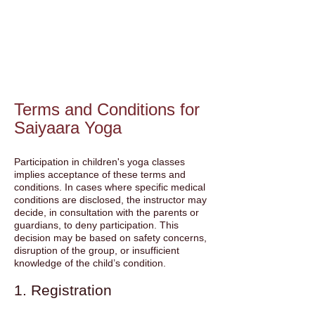
Terms and Conditions for
Saiyaara Yoga
Participation in children's yoga classes
implies acceptance of these terms and
conditions. In cases where specific medical
conditions are disclosed, the instructor may
decide, in consultation with the parents or
guardians, to deny participation. This
decision may be based on safety concerns,
disruption of the group, or insufficient
knowledge of the child’s condition.
1. Registration