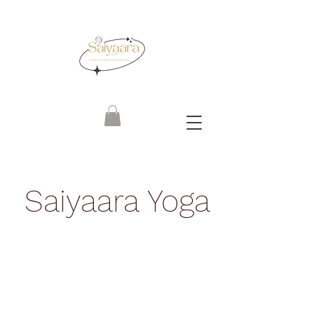
Saiyaara Yoga